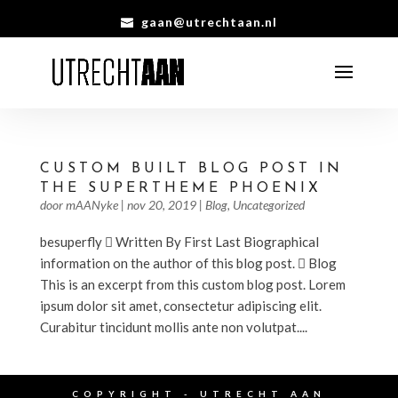
gaan@utrechtaan.nl
CUSTOM BUILT BLOG POST IN
THE SUPERTHEME PHOENIX
door
mAANyke
|
nov 20, 2019
|
Blog
,
Uncategorized
besuperfly  Written By First Last Biographical
information on the author of this blog post.  Blog
This is an excerpt from this custom blog post. Lorem
ipsum dolor sit amet, consectetur adipiscing elit.
Curabitur tincidunt mollis ante non volutpat....
COPYRIGHT - UTRECHT AAN